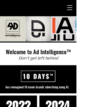
Welcome to Ad Intelligence™
Don't get left behind
agined 10 iconic brands' advertising using AI.