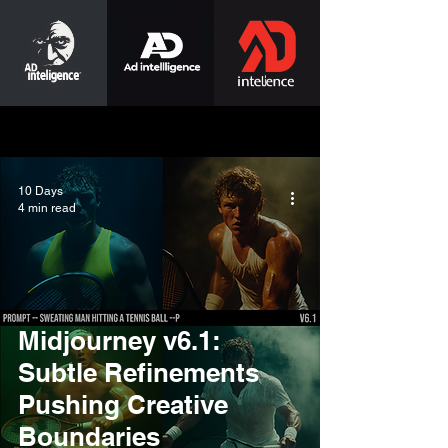
10 Days
4 min read
Midjourney v6.1:
Subtle Refinements
Pushing Creative
Boundaries