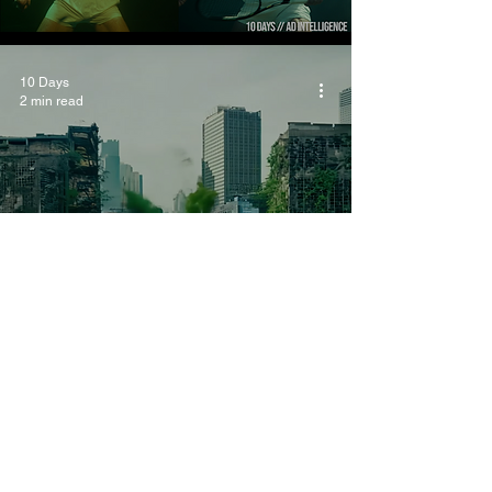
10 Days
2 min read
AI Commercials: More
AI or More Human
Intervention?