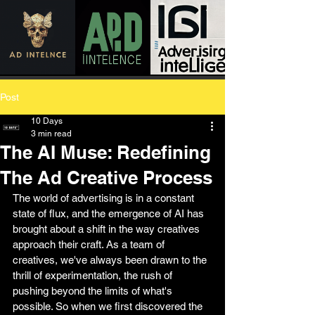
Post
10 Days
3 min read
The AI Muse: Redefining
The Ad Creative Process
The world of advertising is in a constant 
state of flux, and the emergence of AI has 
brought about a shift in the way creatives 
approach their craft. As a team of 
creatives, we've always been drawn to the 
thrill of experimentation, the rush of 
pushing beyond the limits of what's 
possible. So when we first discovered the 