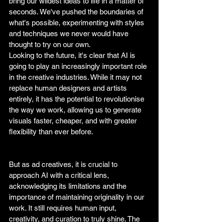
bring our wildest ideas to life in a matter of 
seconds. We've pushed the boundaries of 
what's possible, experimenting with styles 
and techniques we never would have 
thought to try on our own.
Looking to the future, it's clear that AI is 
going to play an increasingly important role 
in the creative industries. While it may not 
replace human designers and artists 
entirely, it has the potential to revolutionise 
the way we work, allowing us to generate 
visuals faster, cheaper, and with greater 
flexibility than ever before. 
But as ad creatives, it is crucial to 
approach AI with a critical lens, 
acknowledging its limitations and the 
importance of maintaining originality in our 
work. It still requires human input, 
creativity, and curation to truly shine. The 