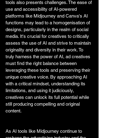
tools also presents challenges. The ease of 
use and accessibility of AI-powered 
platforms like Midjourney and Canva's AI 
functions may lead to a homogenisation of 
designs, particularly in the realm of social 
media. It's crucial for creatives to critically 
assess the use of AI and strive to maintain 
originality and diversity in their work. To 
truly harness the power of AI, ad creatives 
must find the right balance between 
leveraging these tools and preserving their 
unique creative voice. By approaching AI 
with a critical mindset, understanding its 
limitations, and using it judiciously, 
creatives can unlock its full potential while 
still producing compelling and original 
content.
As AI tools like Midjourney continue to 
reshape the advertising industry and the 