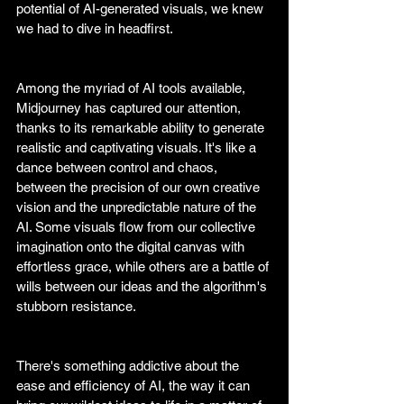
potential of AI-generated visuals, we knew 
we had to dive in headfirst.
Among the myriad of AI tools available, 
Midjourney has captured our attention, 
thanks to its remarkable ability to generate 
realistic and captivating visuals. It's like a 
dance between control and chaos, 
between the precision of our own creative 
vision and the unpredictable nature of the 
AI. Some visuals flow from our collective 
imagination onto the digital canvas with 
effortless grace, while others are a battle of 
wills between our ideas and the algorithm's 
stubborn resistance.
There's something addictive about the 
ease and efficiency of AI, the way it can 