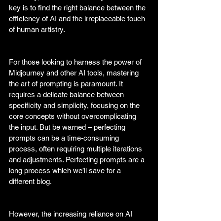
key is to find the right balance between the 
efficiency of AI and the irreplaceable touch 
of human artistry. 
For those looking to harness the power of 
Midjourney and other AI tools, mastering 
the art of prompting is paramount. It 
requires a delicate balance between 
specificity and simplicity, focusing on the 
core concepts without overcomplicating 
the input. But be warned – perfecting 
prompts can be a time-consuming 
process, often requiring multiple iterations 
and adjustments. Perfecting prompts are a 
long process which we’ll save for a 
different blog. 
However, the increasing reliance on AI 